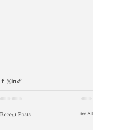
See All
Recent Posts