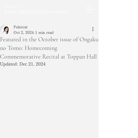
Pianist ─
Fuko Ishii official website
Fukocat
Oct 2, 2024
1 min read
Featured in the October issue of Ongaku
no Tomo: Homecoming
Commemorative Recital at Toppan Hall
Updated:
Dec 21, 2024