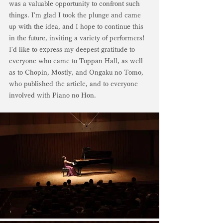
was a valuable opportunity to confront such 
things. I'm glad I took the plunge and came 
up with the idea, and I hope to continue this 
in the future, inviting a variety of performers! 
I'd like to express my deepest gratitude to 
everyone who came to Toppan Hall, as well 
as to Chopin, Mostly, and Ongaku no Tomo, 
who published the article, and to everyone 
involved with Piano no Hon.