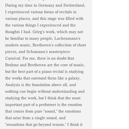
During my time in Germany and Switzerland, 
I experienced various forms of recitals in 
various places, and this stage was filled with 
the various things I experienced and the 
thoughts I had. Grieg's work, which may not 
be familiar to many people, Lachenmann's 
modern music, Beethoven's collection of short 
pieces, and Schumann's masterpiece 
Carnival. For me, there is no doubt that 
Brahms and Beethoven are the core of music, 
but the best part of a piano recital is studying 
the works that surround them like a galaxy. 
Analysis is the foundation above all, and 
nothing can begin without understanding and 
studying the work, but I think that the most 
important part of a performer is the emotion 
that comes from pure "sound," the emotions 
that arise from a single sound, and 
"sensations that go beyond reason." I think it 