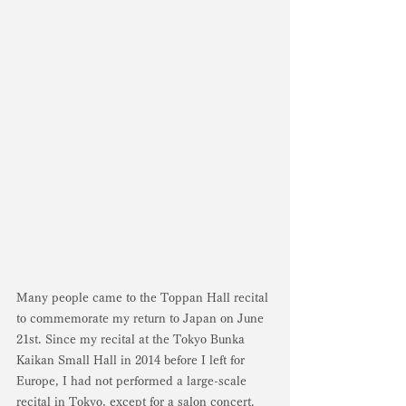
Many people came to the Toppan Hall recital 
to commemorate my return to Japan on June 
21st. Since my recital at the Tokyo Bunka 
Kaikan Small Hall in 2014 before I left for 
Europe, I had not performed a large-scale 
recital in Tokyo, except for a salon concert. 